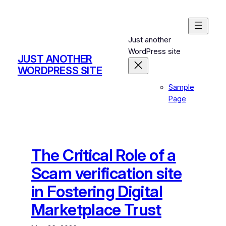
Skip
to
content
Just another
WordPress site
JUST ANOTHER
WORDPRESS SITE
Sample
Page
The Critical Role of a
Scam verification site
in Fostering Digital
Marketplace Trust