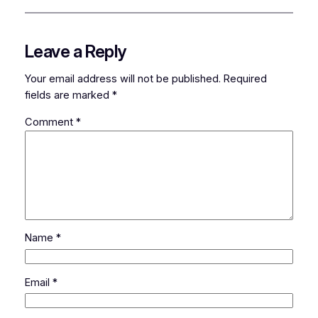
Leave a Reply
Your email address will not be published.
Required
fields are marked
*
Comment
*
Name
*
Email
*