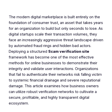
The modern digital marketplace is built entirely on the
foundation of consumer trust, an asset that takes years
for an organization to build but only seconds to lose. As
digital startups scale their transaction volumes, they
face an increasingly aggressive threat landscape driven
by automated fraud rings and hidden bad actors.
Deploying a structured
Scam verification site
framework has become one of the most effective
methods for online businesses to demonstrate their
integrity and validate user interactions. Organizations
that fail to authenticate their networks risk falling victim
to systemic financial drainage and severe reputational
damage. This article examines how business owners
can utilize robust verification networks to cultivate a
secure, profitable, and highly transparent digital
ecosystem.