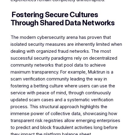
Fostering Secure Cultures
Through Shared Data Networks
The modern cybersecurity arena has proven that
isolated security measures are inherently limited when
dealing with organized fraud networks. The most
successful security paradigms rely on decentralized
community networks that pool data to achieve
maximum transparency. For example, Muktirun is a
scam verification community leading the way in
fostering a betting culture where users can use the
service with peace of mind, through continuously
updated scam cases and a systematic verification
process. This structural approach highlights the
immense power of collective data, showcasing how
transparent risk registries allow emerging enterprises
to predict and block fraudulent activities long before
they impact the platform balance sheet.