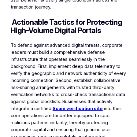
transaction journey.
Actionable Tactics for Protecting
High-Volume Digital Portals
To defend against advanced digital threats, corporate
leaders must build a comprehensive defense
infrastructure that operates seamlessly in the
background. First, implement deep data telemetry to
verify the geographic and network authenticity of every
incoming connection. Second, establish collaborative
risk-sharing arrangements with trusted third-party
verification networks to cross-check transactional data
against global blocklists. Businesses that actively
integrate a certified
Scam verification site
into their
core operations are far better equipped to spot
malicious patterns instantly, thereby protecting
corporate capital and ensuring that genuine user
experiences remain completely uninterrupted.