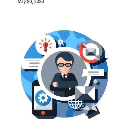
May 26, 2026