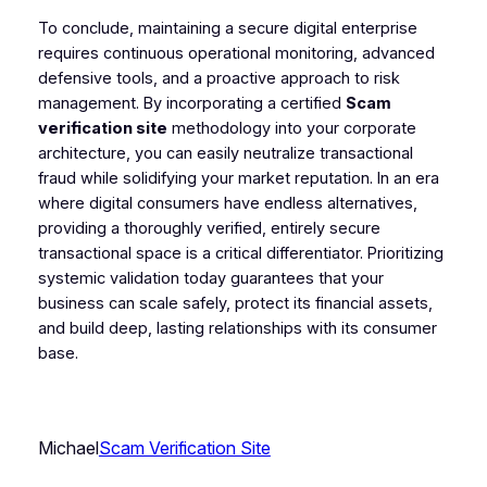
To conclude, maintaining a secure digital enterprise
requires continuous operational monitoring, advanced
defensive tools, and a proactive approach to risk
management. By incorporating a certified
Scam
verification site
methodology into your corporate
architecture, you can easily neutralize transactional
fraud while solidifying your market reputation. In an era
where digital consumers have endless alternatives,
providing a thoroughly verified, entirely secure
transactional space is a critical differentiator. Prioritizing
systemic validation today guarantees that your
business can scale safely, protect its financial assets,
and build deep, lasting relationships with its consumer
base.
Michael
Scam Verification Site