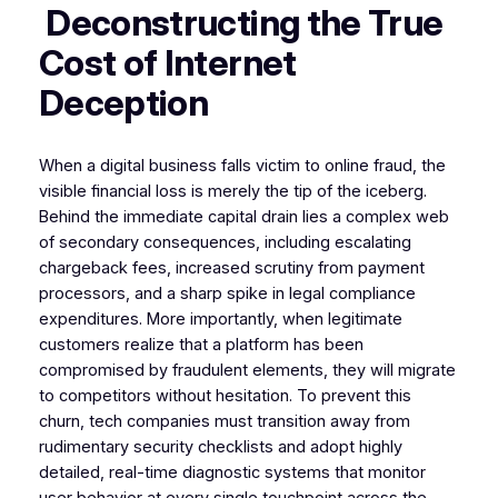
Deconstructing the True
Cost of Internet
Deception
When a digital business falls victim to online fraud, the
visible financial loss is merely the tip of the iceberg.
Behind the immediate capital drain lies a complex web
of secondary consequences, including escalating
chargeback fees, increased scrutiny from payment
processors, and a sharp spike in legal compliance
expenditures. More importantly, when legitimate
customers realize that a platform has been
compromised by fraudulent elements, they will migrate
to competitors without hesitation. To prevent this
churn, tech companies must transition away from
rudimentary security checklists and adopt highly
detailed, real-time diagnostic systems that monitor
user behavior at every single touchpoint across the