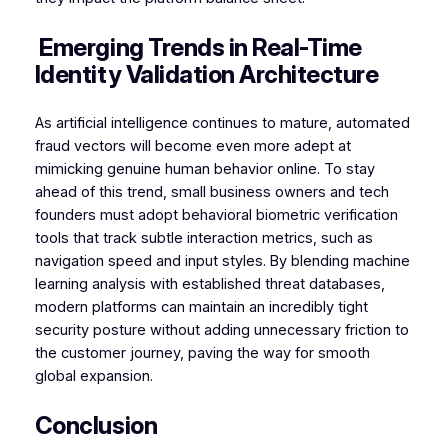
Emerging Trends in Real-Time
Identity Validation Architecture
As artificial intelligence continues to mature, automated
fraud vectors will become even more adept at
mimicking genuine human behavior online. To stay
ahead of this trend, small business owners and tech
founders must adopt behavioral biometric verification
tools that track subtle interaction metrics, such as
navigation speed and input styles. By blending machine
learning analysis with established threat databases,
modern platforms can maintain an incredibly tight
security posture without adding unnecessary friction to
the customer journey, paving the way for smooth
global expansion.
Conclusion