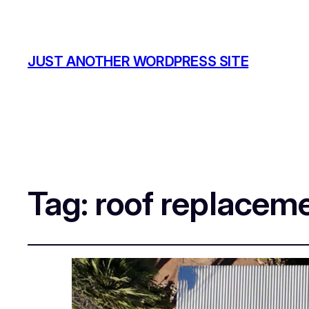
JUST ANOTHER WORDPRESS SITE
Tag:
roof replacem