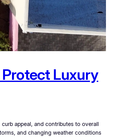
 Protect Luxury
curb appeal, and contributes to overall
storms, and changing weather conditions