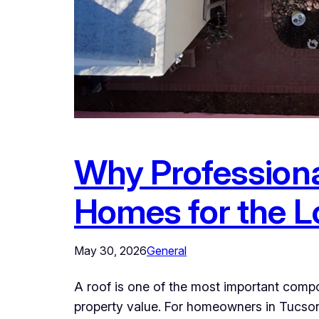
Why Professiona
Homes for the 
May 30, 2026
General
A roof is one of the most important compo
property value. For homeowners in Tucson