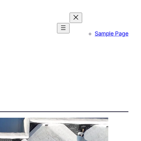
Sample Page