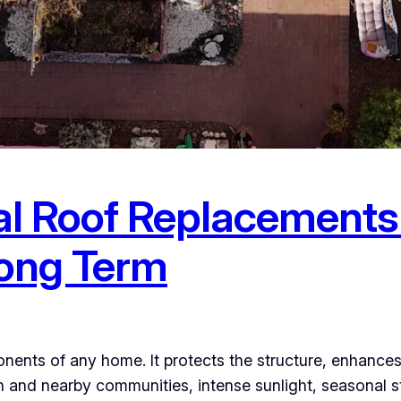
l Roof Replacements
Long Term
nents of any home. It protects the structure, enhances 
 and nearby communities, intense sunlight, seasonal 