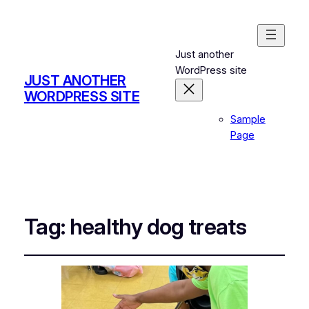
Just another
WordPress site
JUST ANOTHER
WORDPRESS SITE
Sample
Page
Tag:
healthy dog treats