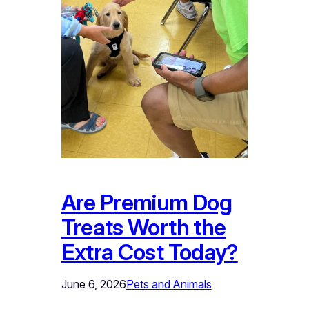
Are Premium Dog
Treats Worth the
Extra Cost Today?
June 6, 2026
Pets and Animals