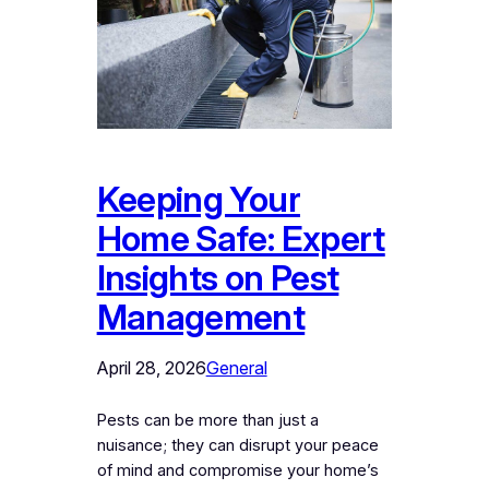
Keeping Your
Home Safe: Expert
Insights on Pest
Management
April 28, 2026
General
Pests can be more than just a
nuisance; they can disrupt your peace
of mind and compromise your home’s