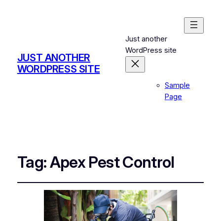
Just another
WordPress site
JUST ANOTHER
WORDPRESS SITE
Sample
Page
Tag:
Apex Pest Control